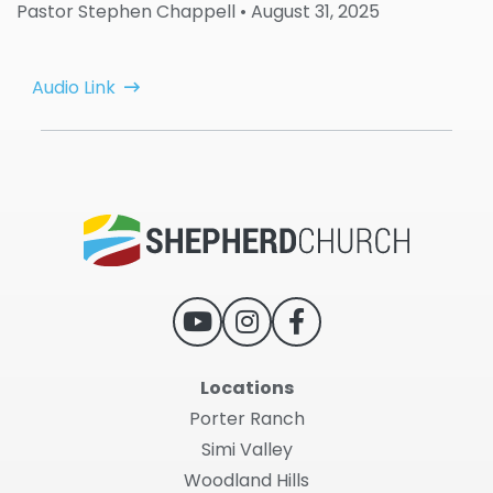
Pastor Stephen Chappell
• August 31, 2025
Audio Link
Locations
Porter Ranch
Simi Valley
Woodland Hills