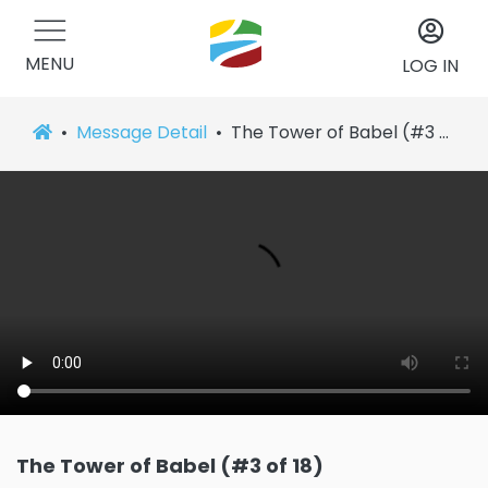
MENU
LOG IN
Message Detail
The Tower of Babel (#3 of 18)
The Tower of Babel (#3 of 18)