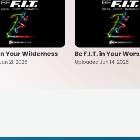
. in Your Wilderness
Be F.I.T. in Your Wor
un 21, 2026
Uploaded Jun 14, 2026