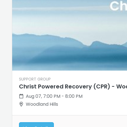
SUPPORT GROUP
Christ Powered Recovery (CPR) - Woo
Aug 07, 7:00 PM - 8:00 PM
Woodland Hills