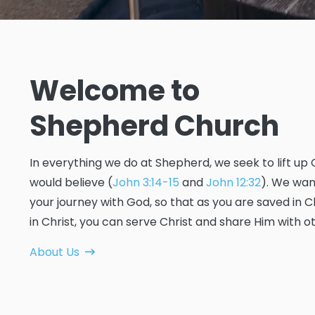
Welcome to
Shepherd Church
In everything we do at Shepherd, we seek to lift up 
would believe (
John 3:14-15
and
John 12:32
). We wan
your journey with God, so that as you are saved in
in Christ, you can serve Christ and share Him with o
About Us