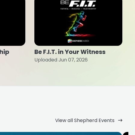
ship
Be F.I.T. in Your Witness
Uploaded Jun 07, 2026
View all Shepherd Events