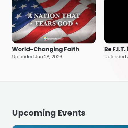
World-Changing Faith
Be F.I.T
Uploaded Jun 28, 2026
Uploaded J
Upcoming Events