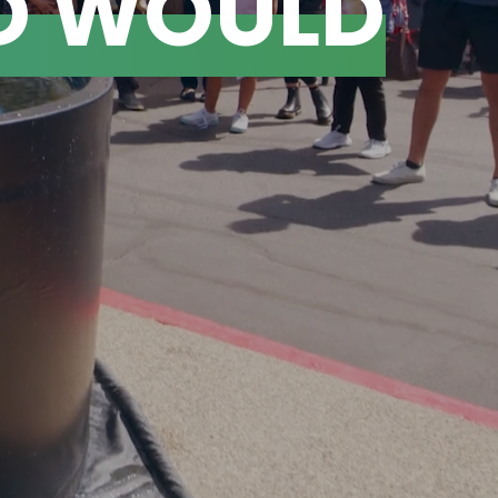
D WOULD