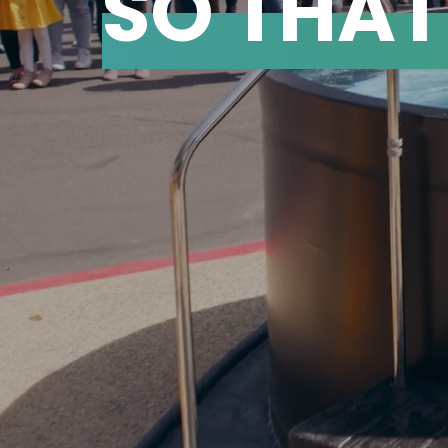
SO THA