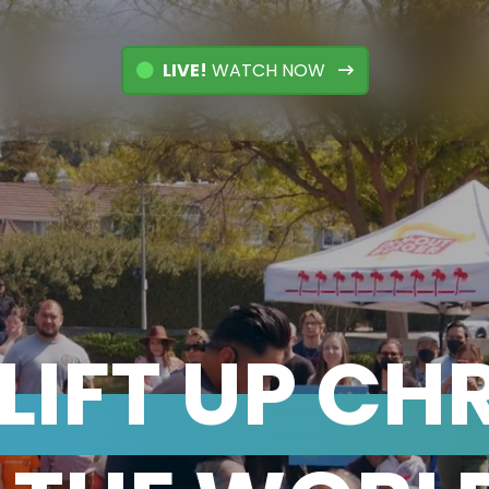
LIVE!
WATCH NOW
LIFT UP CH