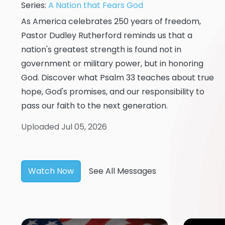
Series:
A Nation that Fears God
As America celebrates 250 years of freedom,
Pastor Dudley Rutherford reminds us that a
nation's greatest strength is found not in
government or military power, but in honoring
God. Discover what Psalm 33 teaches about true
hope, God's promises, and our responsibility to
pass our faith to the next generation.
Uploaded Jul 05, 2026
Watch Now
See All Messages