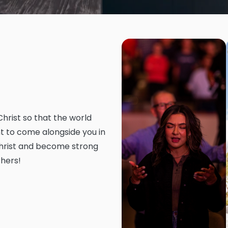
Christ so that the world
t to come alongside you in
 Christ and become strong
thers!