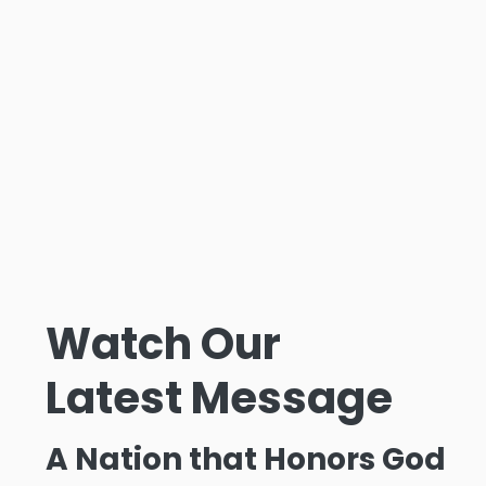
Watch Our
Latest Message
A Nation that Honors God