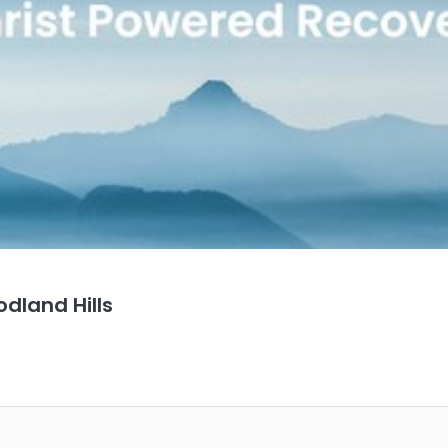
dland Hills