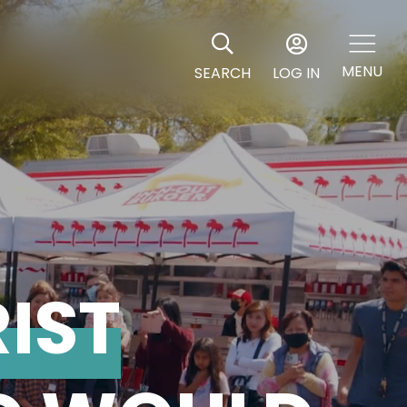
MENU
SEARCH
LOG IN
RIST