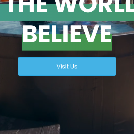
T THE WORL
BELIEVE
Visit Us