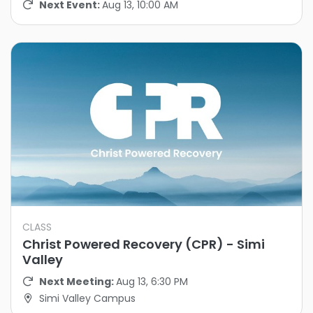
Next Event:
Aug 13, 10:00 AM
CLASS
Christ Powered Recovery (CPR) - Simi
Valley
Next Meeting:
Aug 13, 6:30 PM
Simi Valley Campus