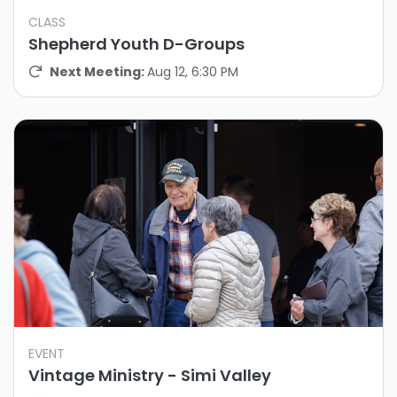
CLASS
Shepherd Youth D-Groups
Next Meeting:
Aug 12, 6:30 PM
EVENT
Vintage Ministry - Simi Valley