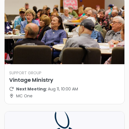
SUPPORT GROUP
Vintage Ministry
Next Meeting:
Aug 11, 10:00 AM
MC One