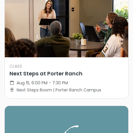
CLASS
Next Steps at Porter Ranch
Aug 15, 6:00 PM - 7:30 PM
Next Steps Room | Porter Ranch Campus