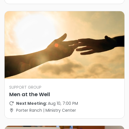
SUPPORT GROUP
Men at the Well
Next Meeting:
Aug 10, 7:00 PM
Porter Ranch | Ministry Center