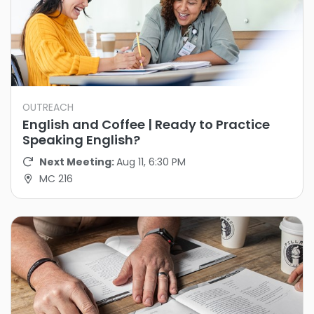
OUTREACH
English and Coffee | Ready to Practice
Speaking English?
Next Meeting:
Aug 11, 6:30 PM
MC 216