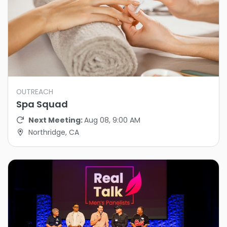
OUTREACH
Spa Squad
Next Meeting:
Aug 08, 9:00 AM
Northridge, CA