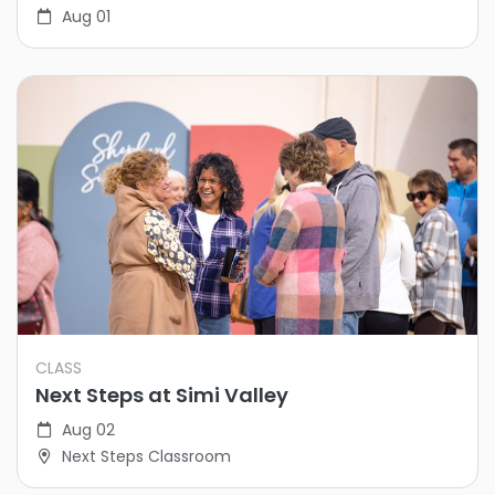
Aug 01
CLASS
Next Steps at Simi Valley
Aug 02
Next Steps Classroom