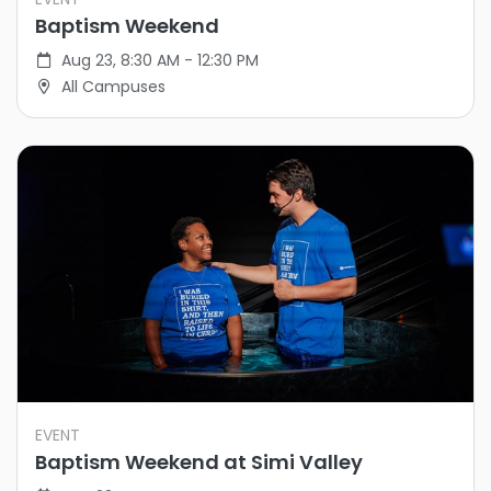
Baptism Weekend
Aug 23, 8:30 AM - 12:30 PM
All Campuses
EVENT
Baptism Weekend at Simi Valley