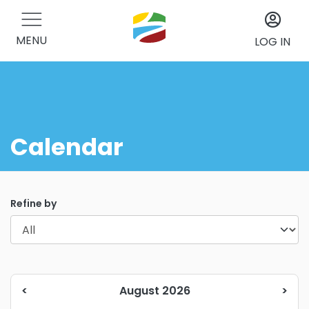
MENU
LOG IN
Calendar
Refine by
<
August 2026
>