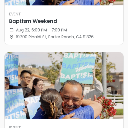
EVENT
Baptism Weekend
Aug 22, 6:00 PM - 7:00 PM
19700 Rinaldi St, Porter Ranch, CA 91326
EVENT