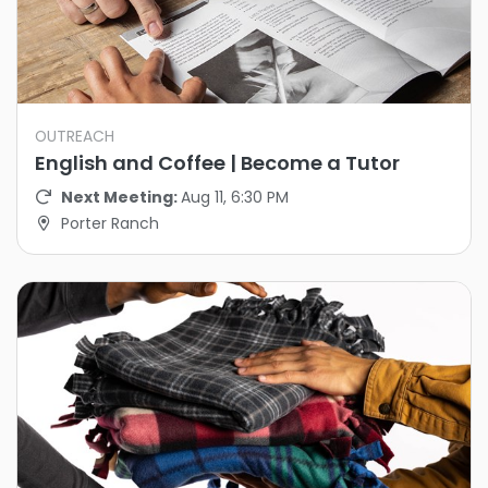
OUTREACH
English and Coffee | Become a Tutor
Next Meeting:
Aug 11, 6:30 PM
Porter Ranch