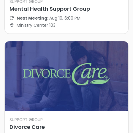
SUPPORT GROUP
Mental Health Support Group
Next Meeting:
Aug 10, 6:00 PM
Ministry Center 103
SUPPORT GROUP
Divorce Care