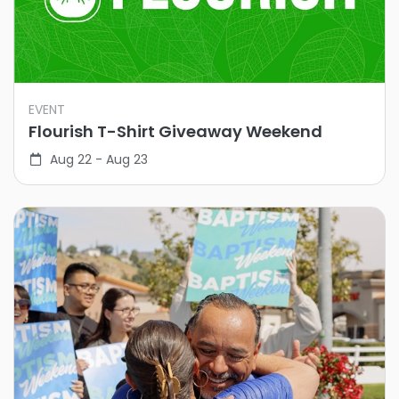
EVENT
Flourish T-Shirt Giveaway Weekend
Aug 22 - Aug 23