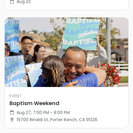
Aug 23
EVENT
Baptism Weekend
Aug 27, 7:00 PM - 8:00 PM
19700 Rinaldi St, Porter Ranch, CA 91326