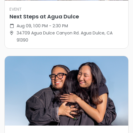
EVENT
Next Steps at Agua Dulce
Aug 09, 1:00 PM - 2:30 PM
34709 Agua Dulce Canyon Rd. Agua Dulce, CA
91390