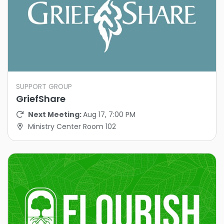
SUPPORT GROUP
GriefShare
Next Meeting:
Aug 17, 7:00 PM
Ministry Center Room 102