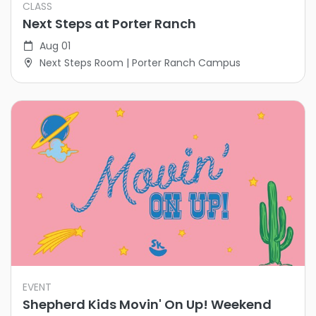
CLASS
Next Steps at Porter Ranch
Aug 01
Next Steps Room | Porter Ranch Campus
EVENT
Shepherd Kids Movin' On Up! Weekend