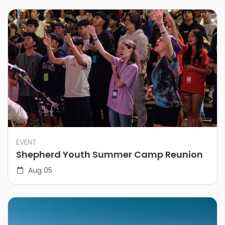
EVENT
Shepherd Youth Summer Camp Reunion
Aug 05