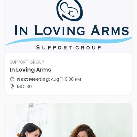
SUPPORT GROUP
In Loving Arms
Next Meeting:
Aug 11, 6:30 PM
MC 130