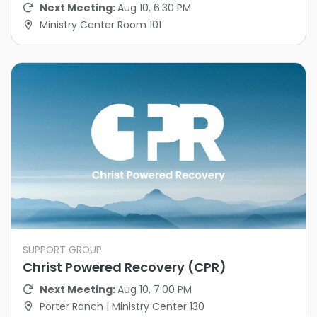
Next Meeting:
Aug 10, 6:30 PM
Ministry Center Room 101
SUPPORT GROUP
Christ Powered Recovery (CPR)
Next Meeting:
Aug 10, 7:00 PM
Porter Ranch | Ministry Center 130