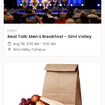
EVENT
Real Talk: Men's Breakfast - Simi Valley
Aug 08, 9:00 AM - 11:00 AM
Simi Valley Campus