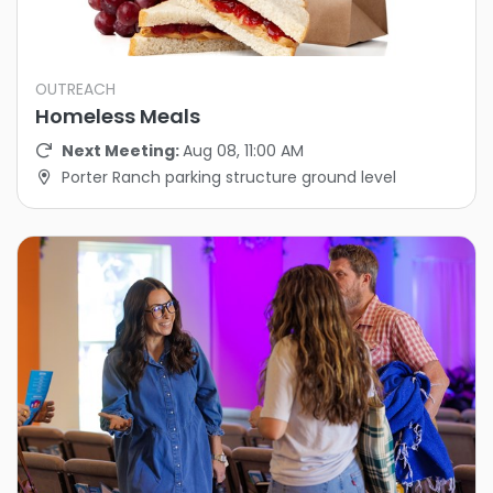
OUTREACH
Homeless Meals
Next Meeting:
Aug 08, 11:00 AM
Porter Ranch parking structure ground level