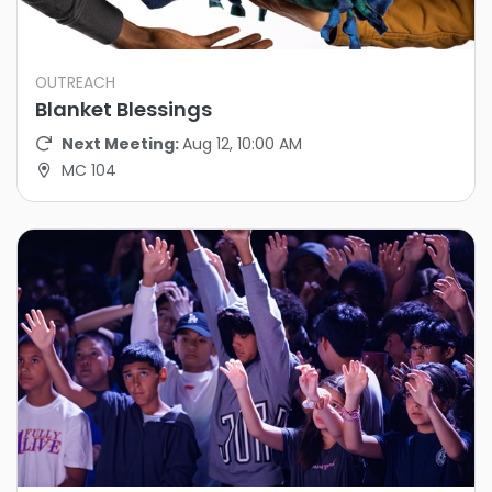
OUTREACH
Blanket Blessings
Next Meeting:
Aug 12, 10:00 AM
MC 104