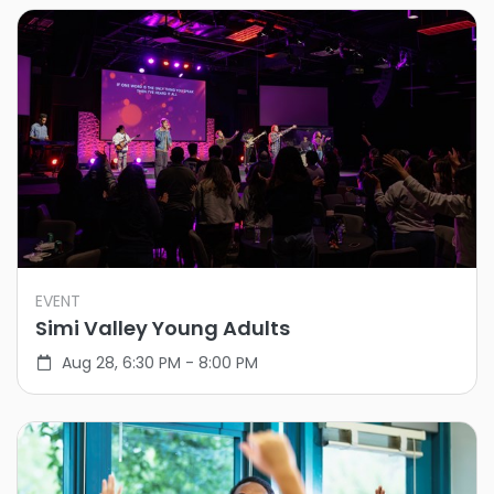
EVENT
Simi Valley Young Adults
Aug 28, 6:30 PM - 8:00 PM