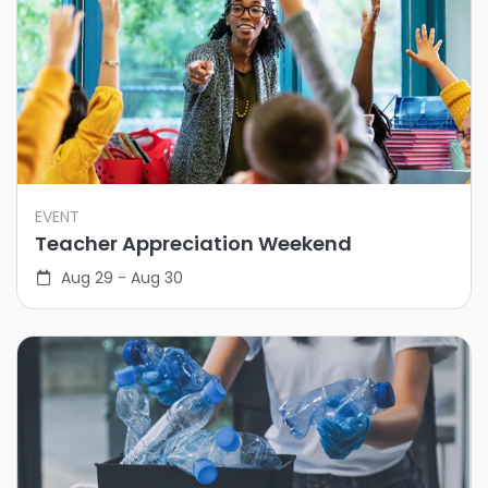
EVENT
Teacher Appreciation Weekend
Aug 29 - Aug 30