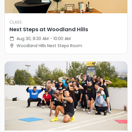
CLASS
Next Steps at Woodland Hills
Aug 30, 8:30 AM - 10:00 AM
Woodland Hills Next Steps Room