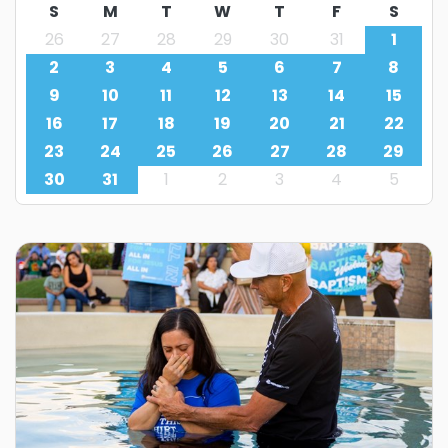
S
M
T
W
T
F
S
26
27
28
29
30
31
1
2
3
4
5
6
7
8
9
10
11
12
13
14
15
16
17
18
19
20
21
22
23
24
25
26
27
28
29
30
31
1
2
3
4
5