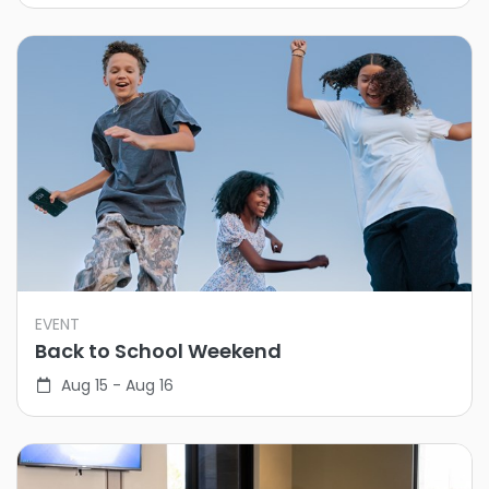
EVENT
Back to School Weekend
Aug 15 - Aug 16