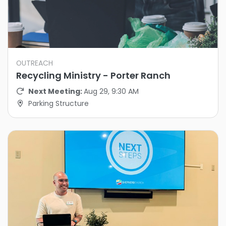
OUTREACH
Recycling Ministry - Porter Ranch
Next Meeting:
Aug 29, 9:30 AM
Parking Structure