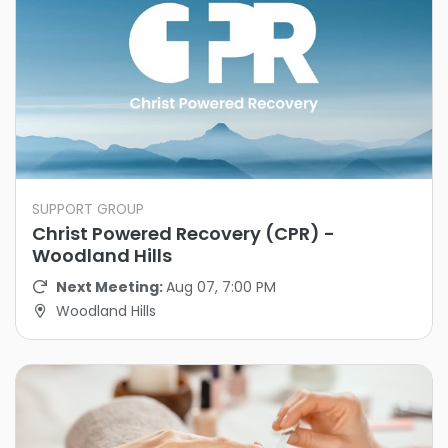
SUPPORT GROUP
Christ Powered Recovery (CPR) -
Woodland Hills
Next Meeting:
Aug 07, 7:00 PM
Woodland Hills