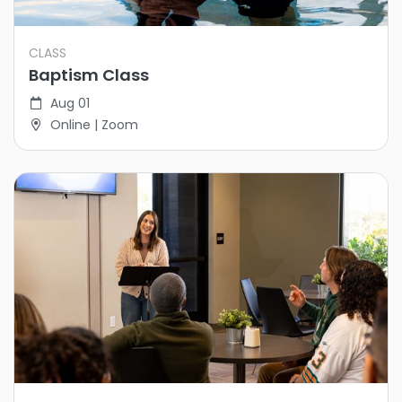
CLASS
Baptism Class
Aug 01
Online | Zoom