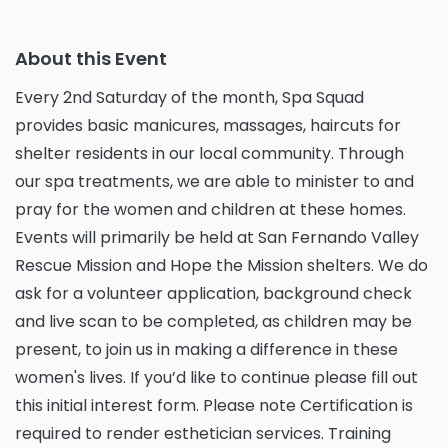
About this Event
Every 2nd Saturday of the month, Spa Squad
provides basic manicures, massages, haircuts for
shelter residents in our local community. Through
our spa treatments, we are able to minister to and
pray for the women and children at these homes.
Events will primarily be held at San Fernando Valley
Rescue Mission and Hope the Mission shelters. We do
ask for a volunteer application, background check
and live scan to be completed, as children may be
present, to join us in making a difference in these
women's lives. If you’d like to continue please fill out
this initial interest form. Please note Certification is
required to render esthetician services. Training