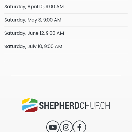
Saturday, April 10, 9:00 AM
Saturday, May 8, 9:00 AM
Saturday, June 12, 9:00 AM
Saturday, July 10, 9:00 AM