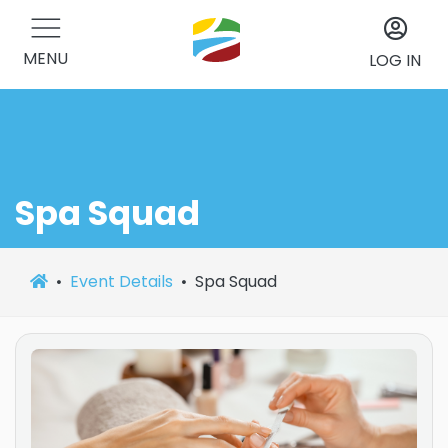
MENU
LOG IN
Spa Squad
Event Details
Spa Squad