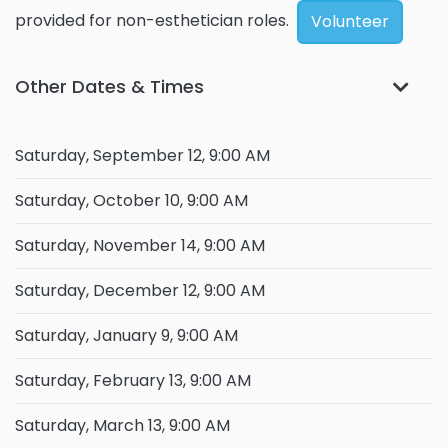
provided for non-esthetician roles.
Volunteer
Other Dates & Times
Saturday, September 12, 9:00 AM
Saturday, October 10, 9:00 AM
Saturday, November 14, 9:00 AM
Saturday, December 12, 9:00 AM
Saturday, January 9, 9:00 AM
Saturday, February 13, 9:00 AM
Saturday, March 13, 9:00 AM