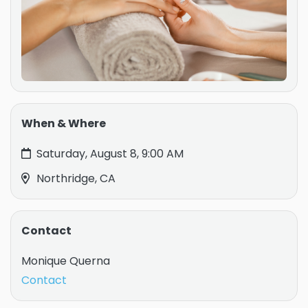
When & Where
Saturday, August 8, 9:00 AM
Northridge, CA
Contact
Monique Querna
Contact