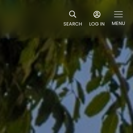
MENU
SEARCH
LOG IN