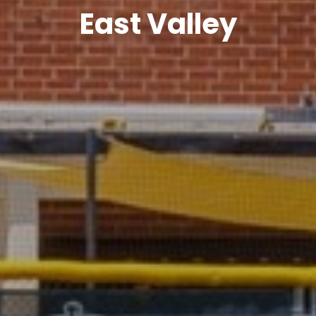
East Valley