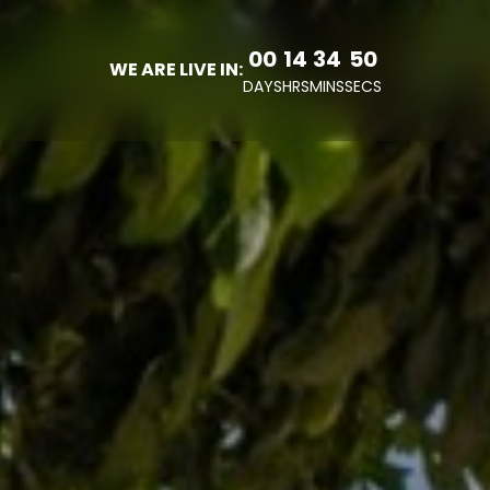
00
14
34
47
WE ARE LIVE IN:
DAYS
HRS
MINS
SECS