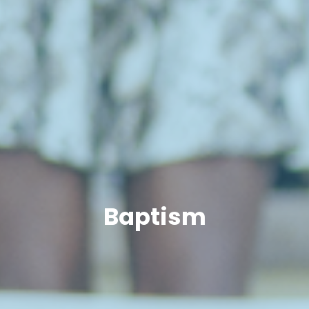
Baptism