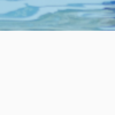
Your Journey
Baptism
The final words of Jesus, “…go and
make disciples of all nations,
baptizing them in the name of the
Father and of the Son and of the Holy
Spirit…”
Baptism is a critical moment in the journey of every
Christian. In the 2,000 years since Jesus gave his final