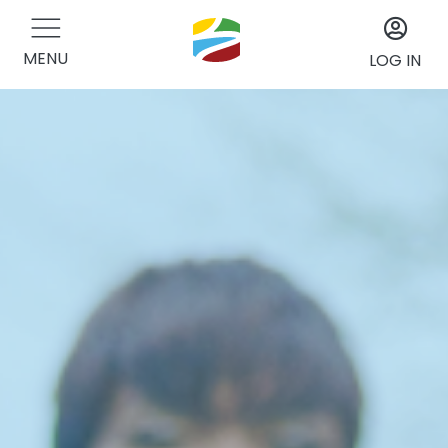
MENU
LOG IN