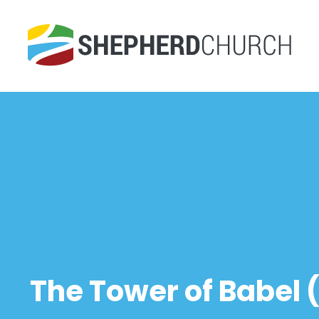
The Tower of Babel (