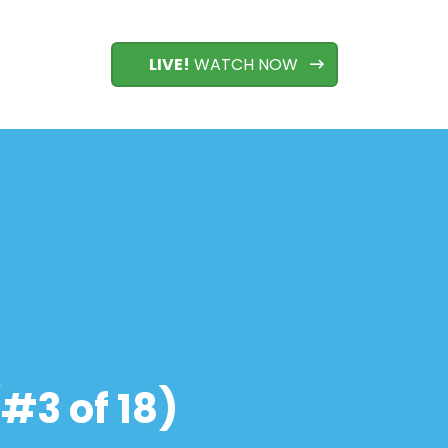
LIVE!
WATCH NOW
#3 of 18)