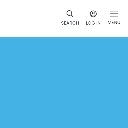
MENU
SEARCH
LOG IN