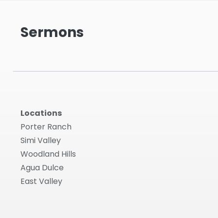
Sermons
Locations
Porter Ranch
Simi Valley
Woodland Hills
Agua Dulce
East Valley