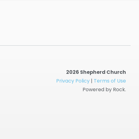
2026 Shepherd Church
Privacy Policy
|
Terms of Use
Powered by Rock.