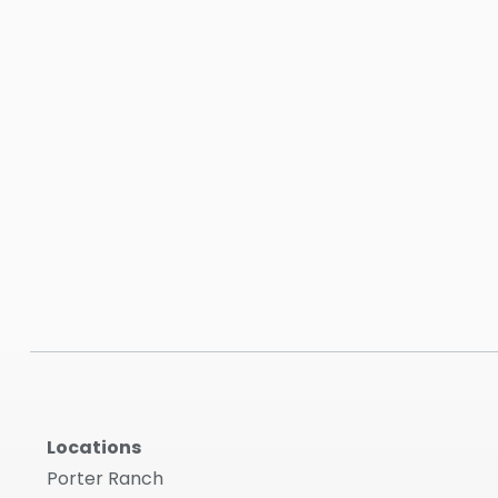
Locations
Porter Ranch