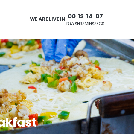
00
12
14
06
WE ARE LIVE IN:
DAYS
HRS
MINS
SECS
eakfast