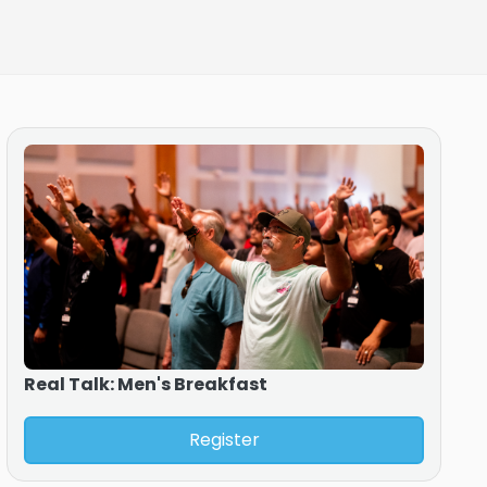
Real Talk: Men's Breakfast
Register