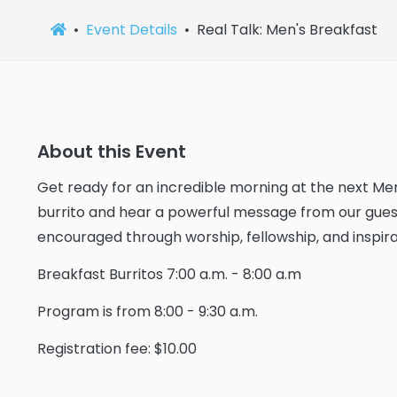
Event Details
Real Talk: Men's Breakfast
About this Event
Get ready for an incredible morning at the next Men
burrito and hear a powerful message from our guest
encouraged through worship, fellowship, and inspirat
Breakfast Burritos 7:00 a.m. - 8:00 a.m
Program is from 8:00 - 9:30 a.m.
Registration fee: $10.00