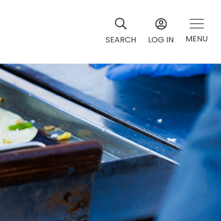
MENU
SEARCH
LOG IN