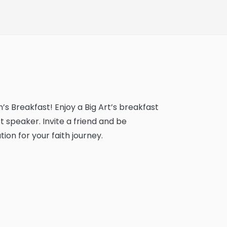
’s Breakfast! Enjoy a Big Art’s breakfast
 speaker. Invite a friend and be
ion for your faith journey.