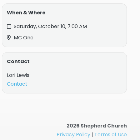
When & Where
Saturday, October 10, 7:00 AM
MC One
Contact
Lori Lewis
Contact
2026 Shepherd Church
Privacy Policy
|
Terms of Use