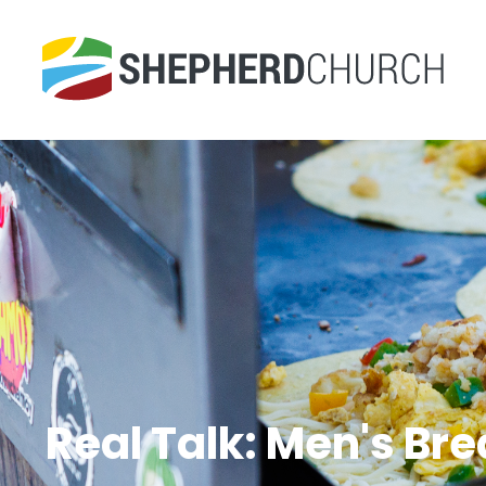
Real Talk: Men's Br