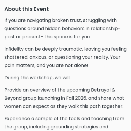
About this Event
If you are navigating broken trust, struggling with
questions around hidden behaviors in relationship-
past or present- this space is for you.
Infidelity can be deeply traumatic, leaving you feeling
shattered, anxious, or questioning your reality. Your
pain matters, and you are not alone!
During this workshop, we will:
Provide an overview of the upcoming Betrayal &
Beyond group launching in Fall 2026, and share what
women can expect as they walk this path together.
Experience a sample of the tools and teaching from
the group, including grounding strategies and