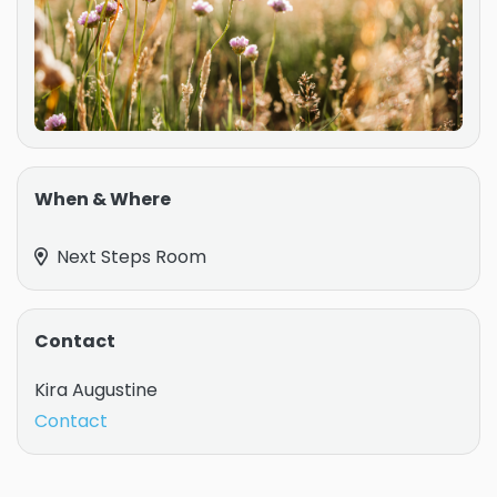
When & Where
Next Steps Room
Contact
Kira Augustine
Contact