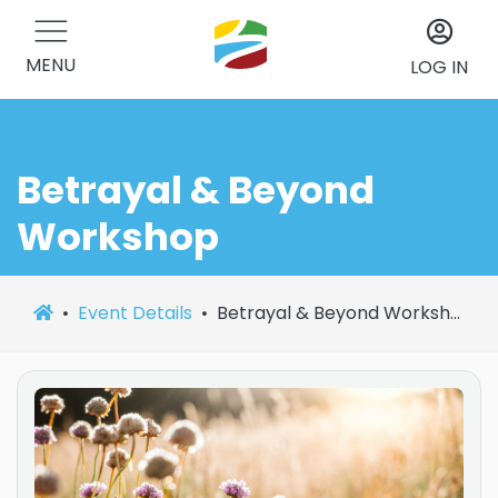
MENU
LOG IN
Betrayal & Beyond
Workshop
Event Details
Betrayal & Beyond Workshop