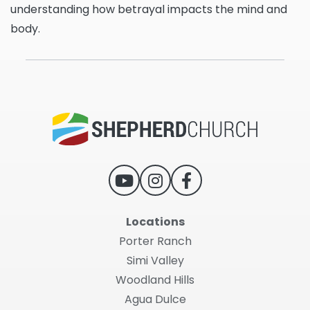
understanding how betrayal impacts the mind and
body.
Locations
Porter Ranch
Simi Valley
Woodland Hills
Agua Dulce