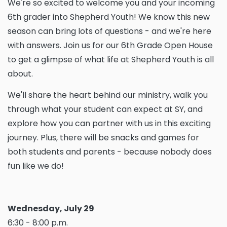
We're so excited to welcome you and your incoming
6th grader into Shepherd Youth! We know this new
season can bring lots of questions - and we're here
with answers. Join us for our 6th Grade Open House
to get a glimpse of what life at Shepherd Youth is all
about.
We'll share the heart behind our ministry, walk you
through what your student can expect at SY, and
explore how you can partner with us in this exciting
journey. Plus, there will be snacks and games for
both students and parents - because nobody does
fun like we do!
Wednesday, July 29
6:30 - 8:00 p.m.