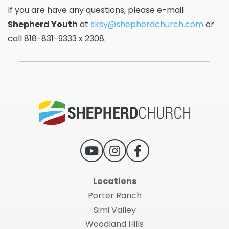
If you are have any questions, please e-mail
Shepherd Youth
at
sksy@shepherdchurch.com
or
call 818-831-9333 x 2308.
Locations
Porter Ranch
Simi Valley
Woodland Hills