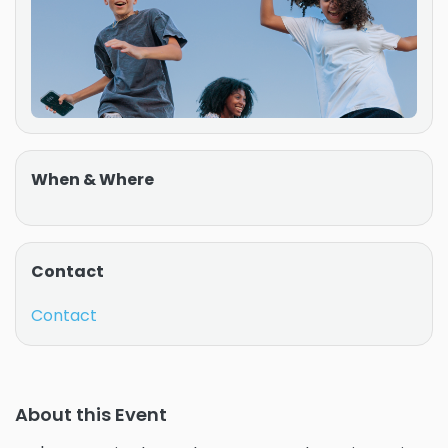
When & Where
Contact
Contact
About this Event