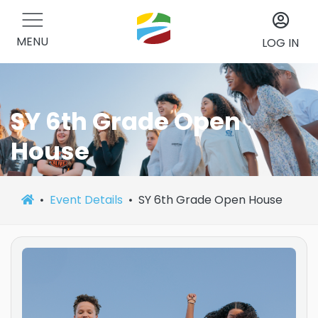
MENU
LOG IN
SY 6th Grade Open
House
Event Details
SY 6th Grade Open House