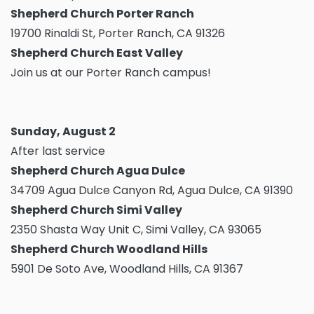
Shepherd Church Porter Ranch
19700 Rinaldi St, Porter Ranch, CA 91326
Shepherd Church East Valley
Join us at our Porter Ranch campus!
Sunday, August 2
After last service
Shepherd Church Agua Dulce
34709 Agua Dulce Canyon Rd, Agua Dulce, CA 91390
Shepherd Church Simi Valley
2350 Shasta Way Unit C, Simi Valley, CA 93065
Shepherd Church Woodland Hills
5901 De Soto Ave, Woodland Hills, CA 91367