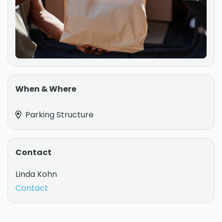
When & Where
Parking Structure
Contact
Linda Kohn
Contact