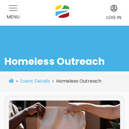
MENU
LOG IN
Homeless Outreach
Event Details
Homeless Outreach