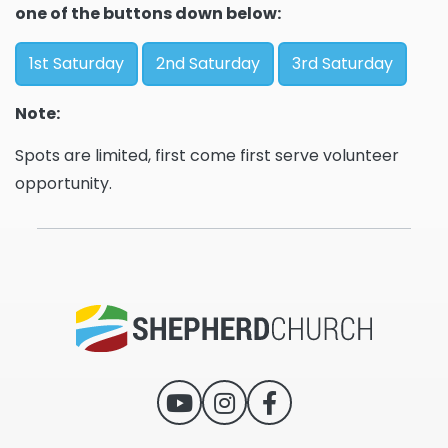
one of the buttons down below:
1st Saturday
2nd Saturday
3rd Saturday
Note:
Spots are limited, first come first serve volunteer
opportunity.