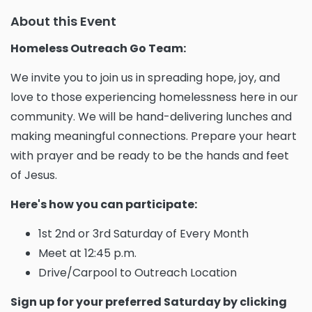
About this Event
Homeless Outreach Go Team:
We invite you to join us in spreading hope, joy, and
love to those experiencing homelessness here in our
community. We will be hand-delivering lunches and
making meaningful connections. Prepare your heart
with prayer and be ready to be the hands and feet
of Jesus.
Here's how you can participate:
1st 2nd or 3rd Saturday of Every Month
Meet at 12:45 p.m.
Drive/Carpool to Outreach Location
Sign up for your preferred Saturday by clicking