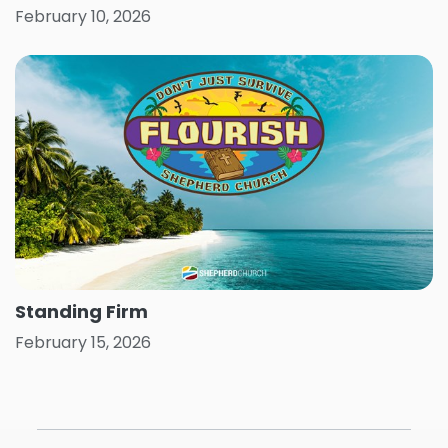
February 10, 2026
Standing Firm
February 15, 2026