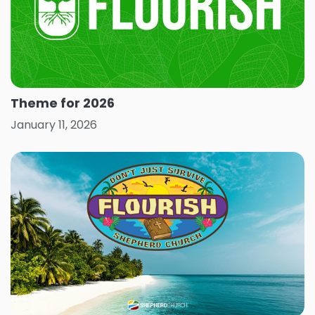
Theme for 2026
January 11, 2026