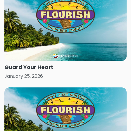
Guard Your Heart
January 25, 2026