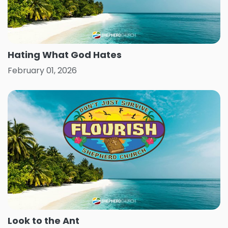
Hating What God Hates
February 01, 2026
Look to the Ant