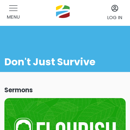
MENU
LOG IN
Don't Just Survive
Sermons