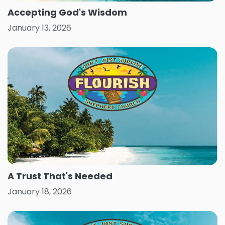
Accepting God's Wisdom
January 13, 2026
A Trust That's Needed
January 18, 2026