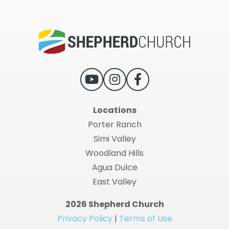
Locations
Porter Ranch
Simi Valley
Woodland Hills
Agua Dulce
East Valley
2026 Shepherd Church
Privacy Policy
|
Terms of Use