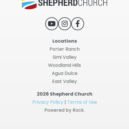
Locations
Porter Ranch
Simi Valley
Woodland Hills
Agua Dulce
East Valley
2026 Shepherd Church
Privacy Policy
|
Terms of Use
Powered by Rock.