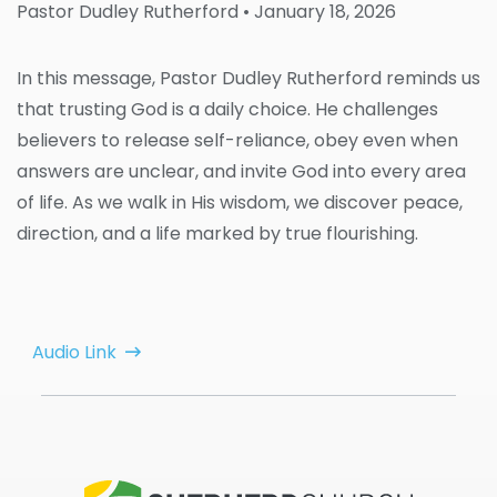
Pastor Dudley Rutherford
• January 18, 2026
In this message, Pastor Dudley Rutherford reminds us
that trusting God is a daily choice. He challenges
believers to release self-reliance, obey even when
answers are unclear, and invite God into every area
of life. As we walk in His wisdom, we discover peace,
direction, and a life marked by true flourishing.
Audio Link