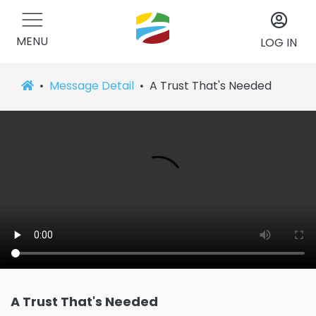
MENU
LOG IN
Message Detail
A Trust That's Needed
A Trust That's Needed