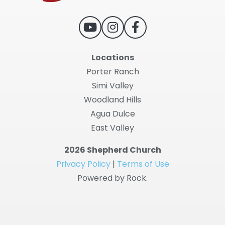
Locations
Porter Ranch
Simi Valley
Woodland Hills
Agua Dulce
East Valley
2026 Shepherd Church
Privacy Policy
|
Terms of Use
Powered by Rock.