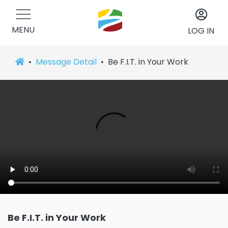
MENU
LOG IN
Message Detail
Be F.I.T. in Your Work
Be F.I.T. in Your Work