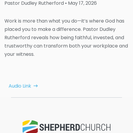
Pastor Dudley Rutherford
• May 17, 2026
Work is more than what you do—it’s where God has
placed you to make a difference. Pastor Dudley
Rutherford reveals how being faithful, invested, and
trustworthy can transform both your workplace and
your witness.
Audio Link