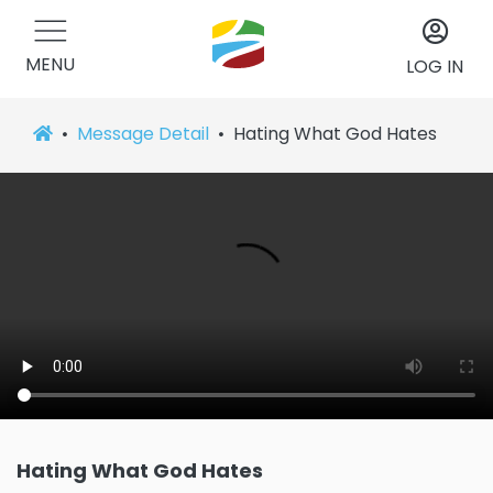
MENU
LOG IN
Message Detail
Hating What God Hates
Hating What God Hates