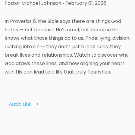
Pastor Michael Johnson
• February 01, 2026
In Proverbs 6, the Bible says there are things God
hates — not because He’s cruel, but because He
knows what those things do to us. Pride, lying, division,
rushing into sin — they don’t just break rules; they
break lives and relationships. Watch to discover why
God draws these lines, and how aligning your heart
with His can lead to a life that truly flourishes.
Audio Link