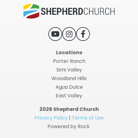
Locations
Porter Ranch
Simi Valley
Woodland Hills
Agua Dulce
East Valley
2026 Shepherd Church
Privacy Policy
|
Terms of Use
Powered by Rock.