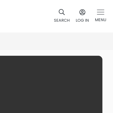
MENU
SEARCH
LOG IN