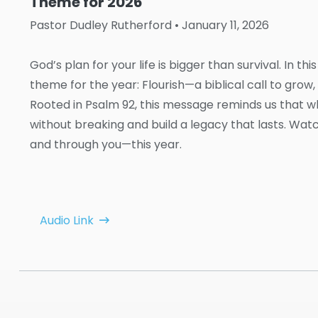
Theme for 2026
Pastor Dudley Rutherford
• January 11, 2026
God’s plan for your life is bigger than survival. In 
theme for the year: Flourish—a biblical call to grow, t
Rooted in Psalm 92, this message reminds us that 
without breaking and build a legacy that lasts. Wa
and through you—this year.
Audio Link