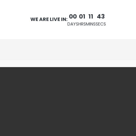
00
01
11
42
WE ARE LIVE IN:
DAYS
HRS
MINS
SECS