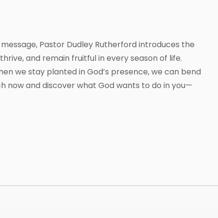
this message, Pastor Dudley Rutherford introduces the
hrive, and remain fruitful in every season of life.
when we stay planted in God’s presence, we can bend
tch now and discover what God wants to do in you—