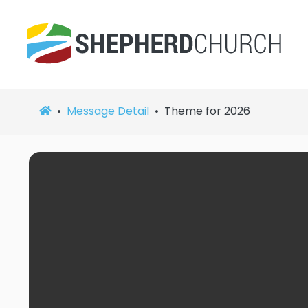
Message Detail
Theme for 2026