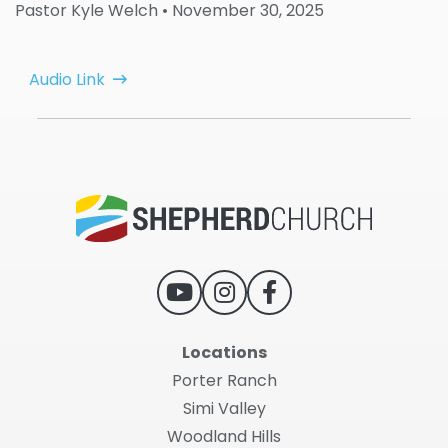
Pastor Kyle Welch
• November 30, 2025
Audio Link
Locations
Porter Ranch
Simi Valley
Woodland Hills