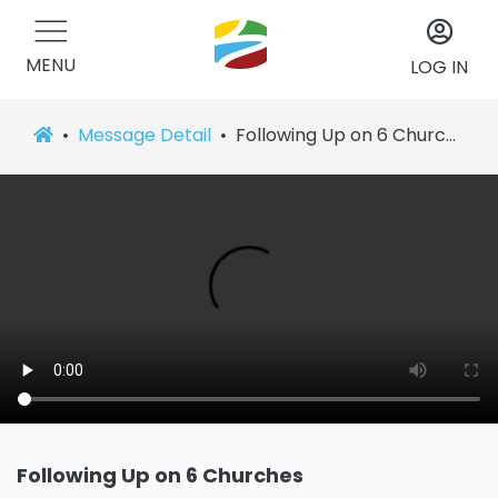
MENU
LOG IN
Message Detail
Following Up on 6 Churches
Following Up on 6 Churches