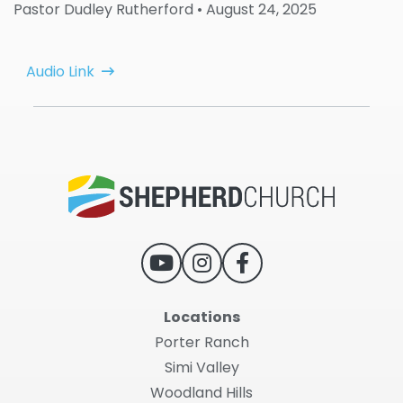
Pastor Dudley Rutherford
• August 24, 2025
Audio Link
Locations
Porter Ranch
Simi Valley
Woodland Hills