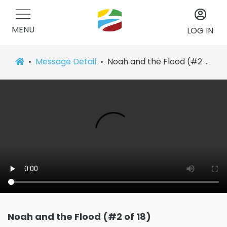
MENU
LOG IN
Message Detail
Noah and the Flood (#2 of 18)
Noah and the Flood (#2 of 18)