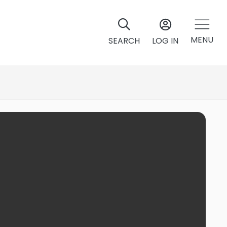
MENU
SEARCH
LOG IN