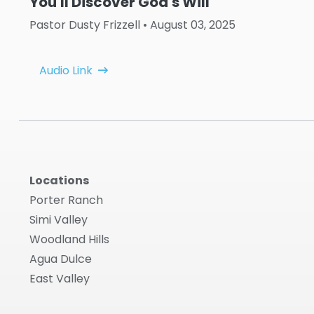
You'll Discover God's Will
Pastor Dusty Frizzell
• August 03, 2025
Audio Link
Locations
Porter Ranch
Simi Valley
Woodland Hills
Agua Dulce
East Valley