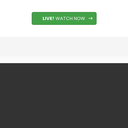
LIVE!
WATCH NOW