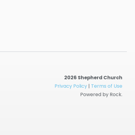
2026 Shepherd Church
Privacy Policy
|
Terms of Use
Powered by Rock.