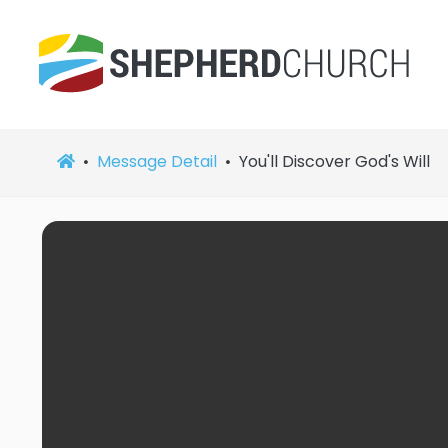
Message Detail
You'll Discover God's Will