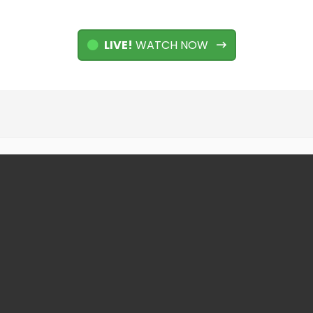
LIVE!
WATCH NOW