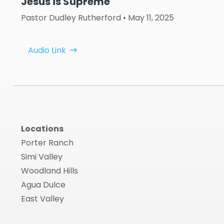
Jesus is Supreme
Pastor Dudley Rutherford
• May 11, 2025
Audio Link
Locations
Porter Ranch
Simi Valley
Woodland Hills
Agua Dulce
East Valley