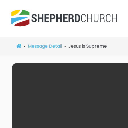
Message Detail
Jesus is Supreme