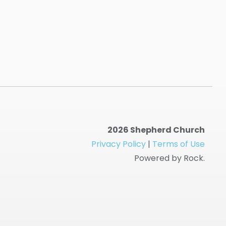
2026 Shepherd Church
Privacy Policy
|
Terms of Use
Powered by Rock.