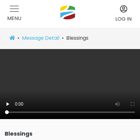
MENU
LOG IN
Message Detail
Blessings
Blessings