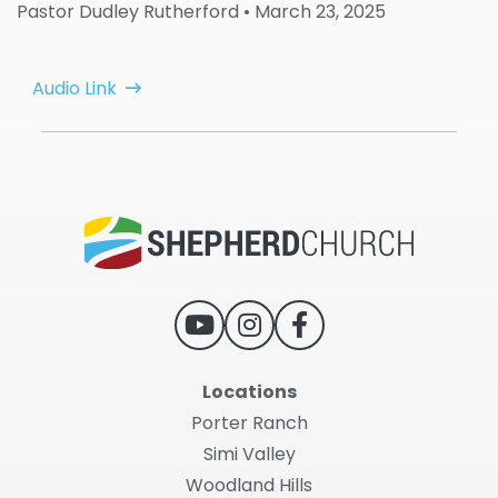
Pastor Dudley Rutherford
• March 23, 2025
Audio Link
Locations
Porter Ranch
Simi Valley
Woodland Hills