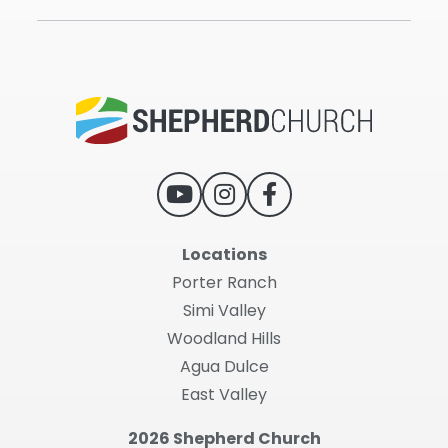
Locations
Porter Ranch
Simi Valley
Woodland Hills
Agua Dulce
East Valley
2026 Shepherd Church