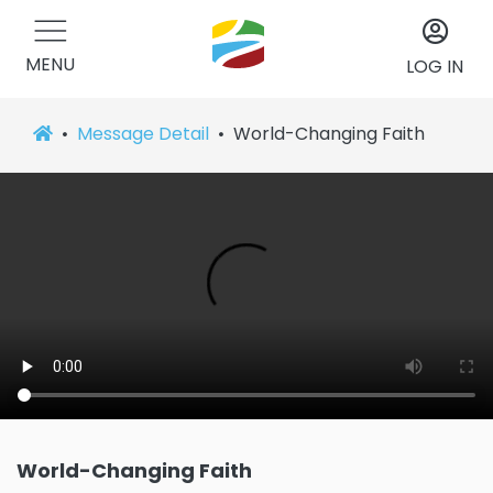
MENU
LOG IN
Message Detail
World-Changing Faith
World-Changing Faith