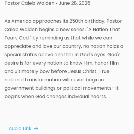
Pastor Caleb Walden
• June 28, 2026
As America approaches its 250th birthday, Pastor
Caleb Walden begins a new series, "A Nation That
Fears God," by reminding us that while we can
appreciate and love our country, no nation holds a
special status above another in God's eyes. God's
desire is for every nation to know Him, honor Him,
and ultimately bow before Jesus Christ. True
national transformation will never begin in
government buildings or political movements—it
begins when God changes individual hearts.
Audio Link