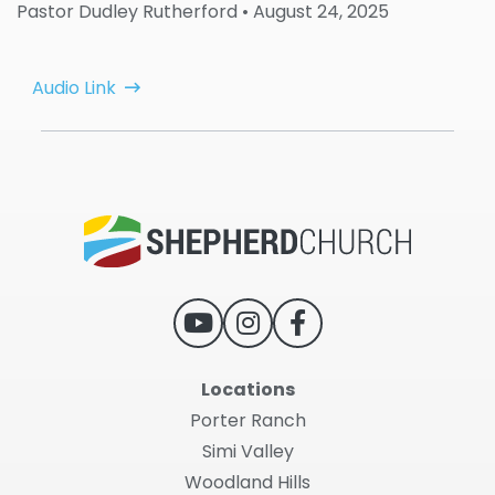
Pastor Dudley Rutherford
• August 24, 2025
Audio Link
Locations
Porter Ranch
Simi Valley
Woodland Hills