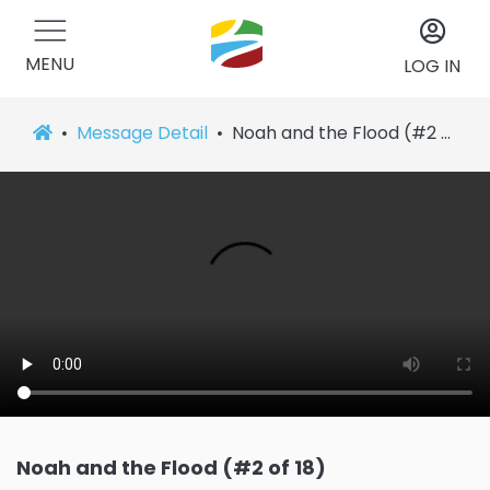
MENU
LOG IN
Message Detail
Noah and the Flood (#2 of 18)
Noah and the Flood (#2 of 18)