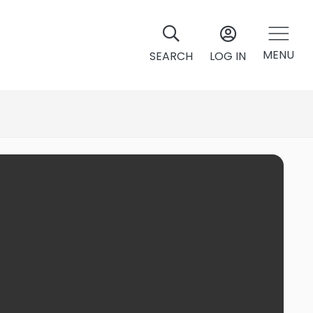
MENU
SEARCH
LOG IN