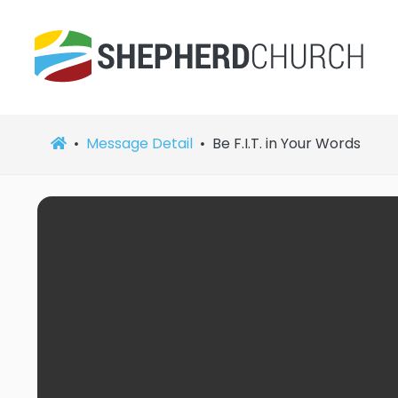
Message Detail
Be F.I.T. in Your Words