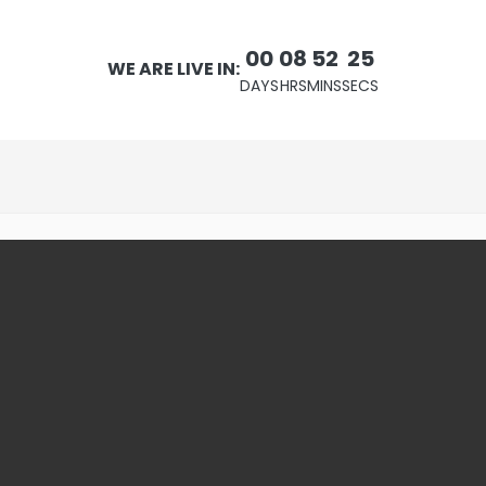
00
08
52
24
WE ARE LIVE IN:
DAYS
HRS
MINS
SECS