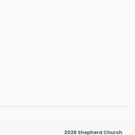
2026 Shepherd Church