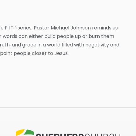
 F.I.T.” series, Pastor Michael Johnson reminds us
Our words can either build people up or burn them
uth, and grace in a world filled with negativity and
 point people closer to Jesus.