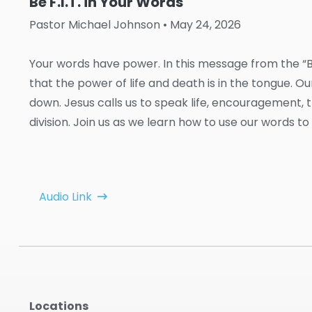
Be F.I.T. in Your Words
Pastor Michael Johnson
• May 24, 2026
Your words have power. In this message from the “Be
that the power of life and death is in the tongue. 
down. Jesus calls us to speak life, encouragement, tr
division. Join us as we learn how to use our words to
Audio Link
Locations