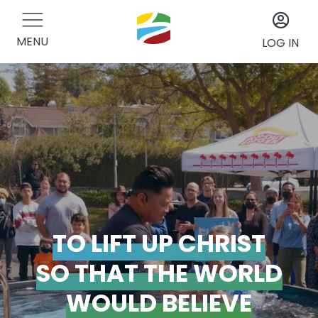
MENU
LOG IN
TO LIFT UP CHRIST
SO THAT THE WORLD
WOULD BELIEVE