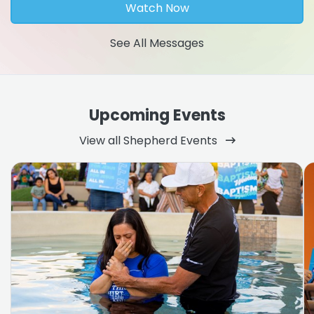
Watch Now
See All Messages
Upcoming Events
View all Shepherd Events