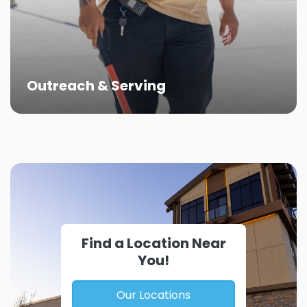
Outreach & Serving
Find a Location Near
You!
Our Locations