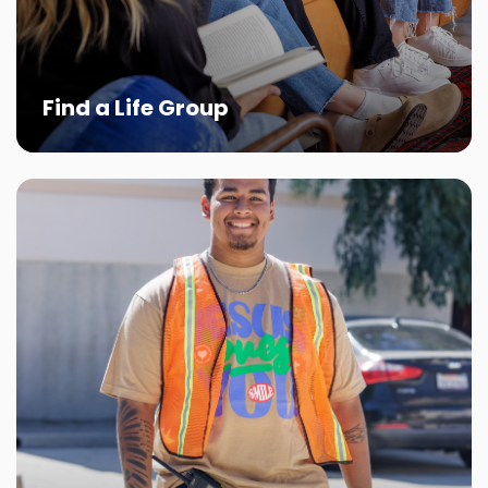
Find a Life Group