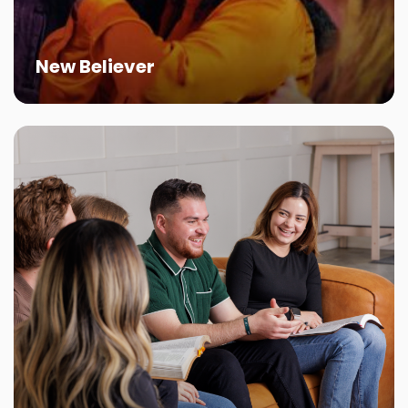
New Believer