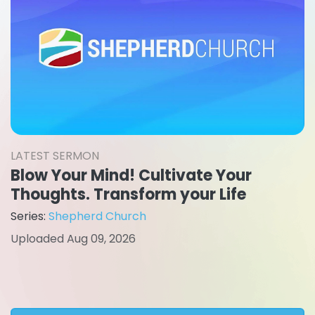
LATEST SERMON
Blow Your Mind! Cultivate Your
Thoughts. Transform your Life
Series:
Shepherd Church
Uploaded Aug 09, 2026