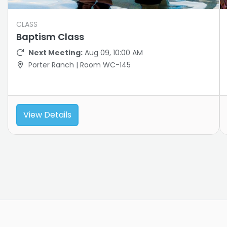
CLASS
Baptism Class
Next Meeting:
Aug 09, 10:00 AM
Porter Ranch | Room WC-145
View Details