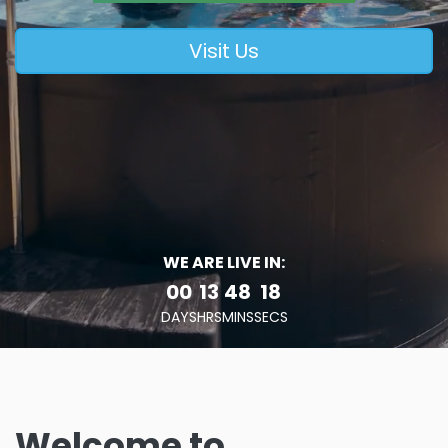
Visit Us
WE ARE LIVE IN:
00
13
48
17
DAYS
HRS
MINS
SECS
Welcome to