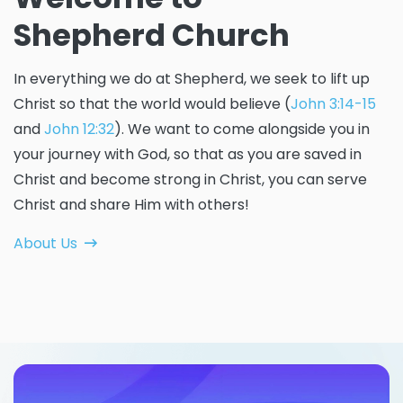
Shepherd Church
In everything we do at Shepherd, we seek to lift up
Christ so that the world would believe (
John 3:14-15
and
John 12:32
). We want to come alongside you in
your journey with God, so that as you are saved in
Christ and become strong in Christ, you can serve
Christ and share Him with others!
About Us