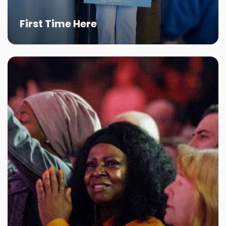
First Time Here