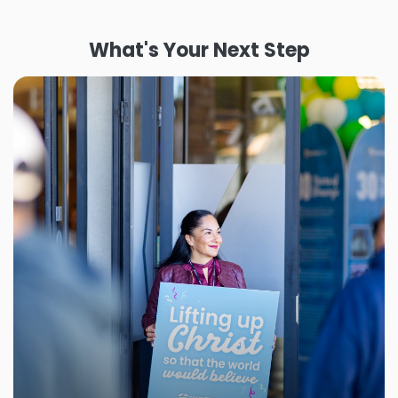
What's Your Next Step