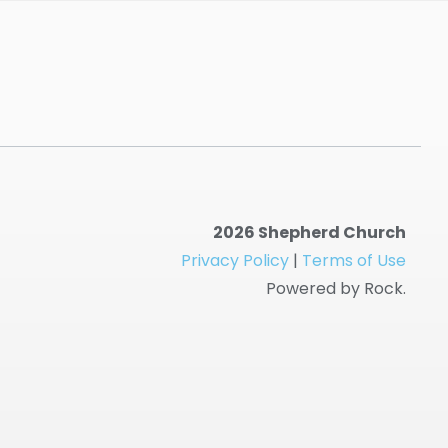
2026 Shepherd Church
Privacy Policy
|
Terms of Use
Powered by Rock.