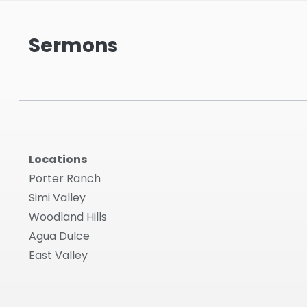
Sermons
Locations
Porter Ranch
Simi Valley
Woodland Hills
Agua Dulce
East Valley