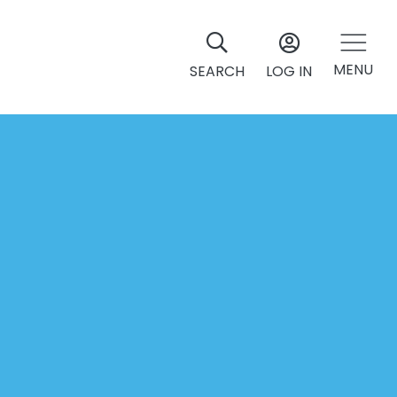
MENU
SEARCH
LOG IN