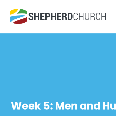
Week 5: Men and H