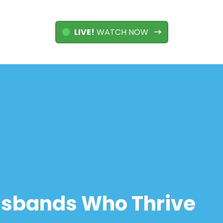
LIVE!
WATCH NOW
usbands Who Thrive