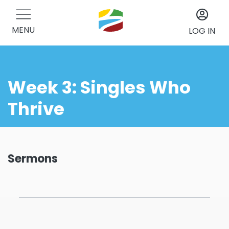
MENU
LOG IN
Week 3: Singles Who
Thrive
Sermons