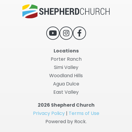
Locations
Porter Ranch
Simi Valley
Woodland Hills
Agua Dulce
East Valley
2026 Shepherd Church
Privacy Policy
|
Terms of Use
Powered by Rock.