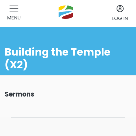
MENU
LOG IN
Building the Temple
(X2)
Sermons