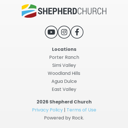
Locations
Porter Ranch
Simi Valley
Woodland Hills
Agua Dulce
East Valley
2026 Shepherd Church
Privacy Policy
|
Terms of Use
Powered by Rock.