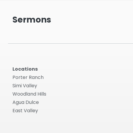
Sermons
Locations
Porter Ranch
Simi Valley
Woodland Hills
Agua Dulce
East Valley