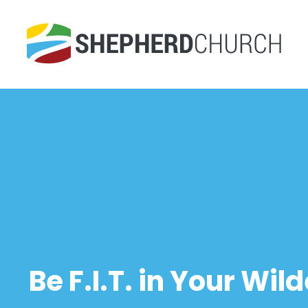
Be F.I.T. in Your Wil