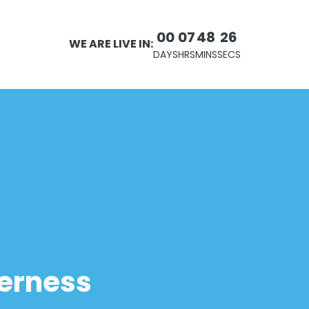
00
07
48
25
WE ARE LIVE IN:
DAYS
HRS
MINS
SECS
derness