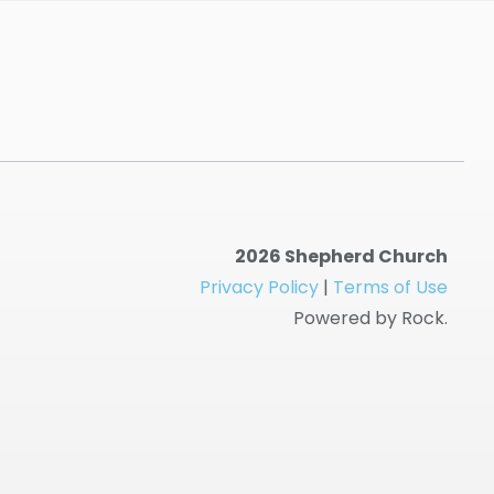
2026 Shepherd Church
Privacy Policy
|
Terms of Use
Powered by Rock.