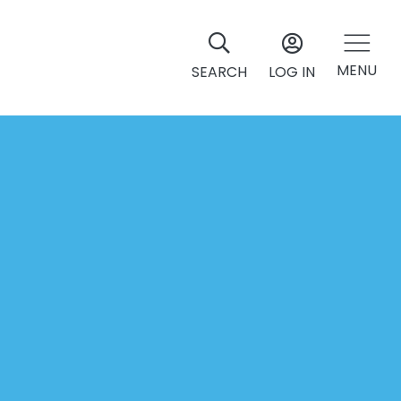
MENU
SEARCH
LOG IN