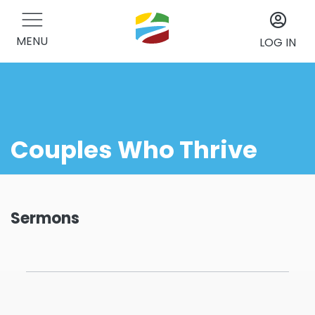
MENU
LOG IN
Couples Who Thrive
Sermons