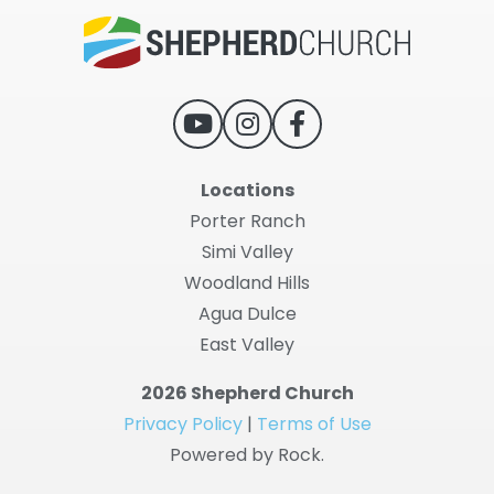
Locations
Porter Ranch
Simi Valley
Woodland Hills
Agua Dulce
East Valley
2026 Shepherd Church
Privacy Policy
|
Terms of Use
Powered by Rock.