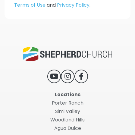
Terms of Use
and
Privacy Policy
.
Locations
Porter Ranch
Simi Valley
Woodland Hills
Agua Dulce