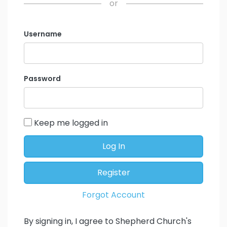
or
Username
Password
Keep me logged in
Log In
Register
Forgot Account
By signing in, I agree to Shepherd Church's