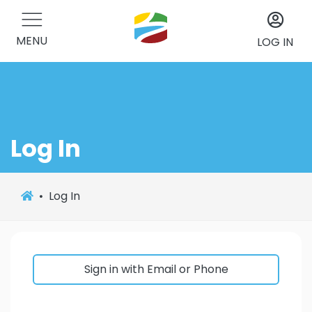
MENU
LOG IN
Log In
Log In
Sign in with Email or Phone