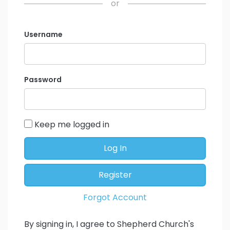
or
Username
Password
Keep me logged in
Log In
Register
Forgot Account
By signing in, I agree to Shepherd Church's