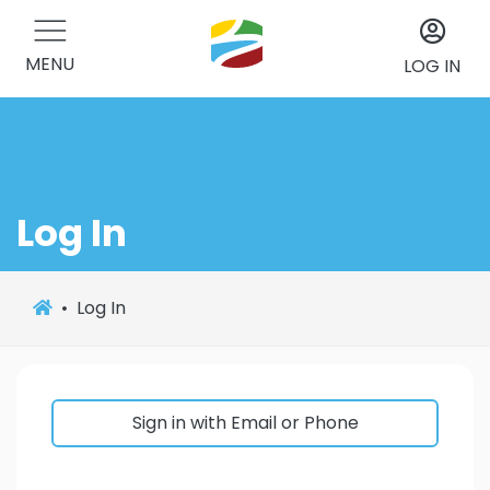
MENU
LOG IN
Log In
Log In
Sign in with Email or Phone