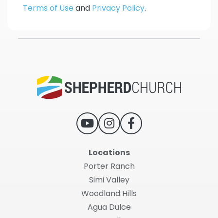
Terms of Use
and
Privacy Policy
.
Locations
Porter Ranch
Simi Valley
Woodland Hills
Agua Dulce